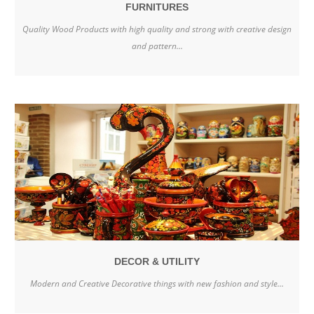
FURNITURES
Quality Wood Products with high quality and strong with creative design
and pattern...
DECOR & UTILITY
Modern and Creative Decorative things with new fashion and style...