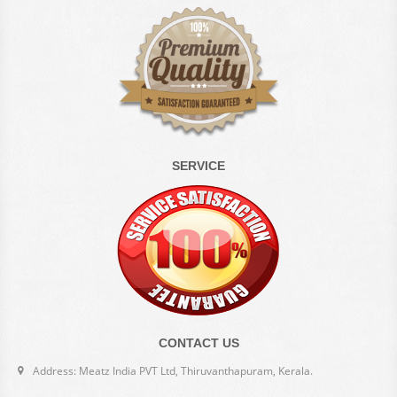
SERVICE
CONTACT US
Address: Meatz India PVT Ltd, Thiruvanthapuram, Kerala.