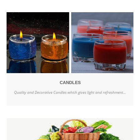
CANDLES
Quality and Decorative Candles which gives light and refreshment...