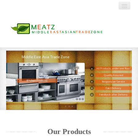
HOME
Middle East Asia Trade Zone
+
All Products under one Roof
ABOUT US
+
Quality Assured
+
Responsive Service
Kitchen Products
PRODUCTS
+
Fast Delivery
+
Feedback after Delivery
Decor and Utility
CONTACT
1
2
3
Our Products