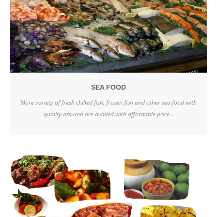
SEA FOOD
More variety of fresh chilled fish, frozen fish and other sea food with
quality assured are availed with affordable price...