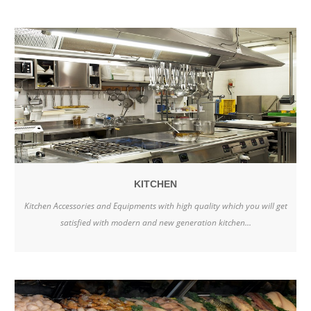
KITCHEN
Kitchen Accessories and Equipments with high quality which you will get
satisfied with modern and new generation kitchen...