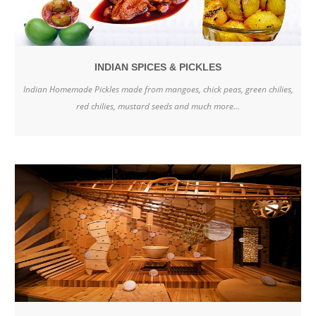
INDIAN SPICES & PICKLES
Indian Homemade Pickles made from mangoes, chick peas, green chilies,
red chilies, mustard seeds and much more...