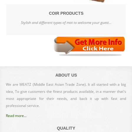
COIR PRODUCTS
Stylish and different types of mat to welcome your guest...
ABOUT US
We are MEATZ (Middle East Asian Trade Zone). It all started with a big
idea, To give customers the finest products available, in a manner that's
most appropriate for their needs, and back it up with fast and
professional service.
Read more...
QUALITY