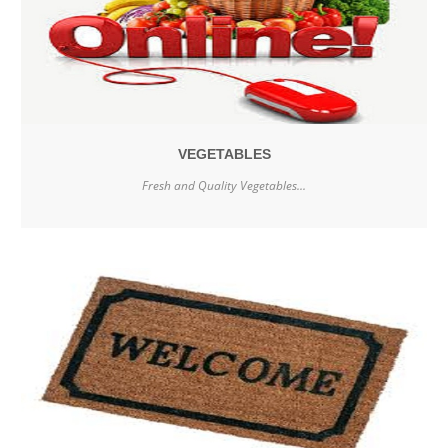
VEGETABLES
Fresh and Quality Vegetables...