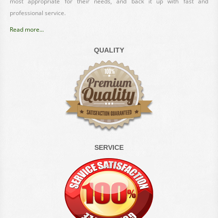
most appropriate for their needs, and back it up with fast and
professional service.
Read more...
QUALITY
SERVICE