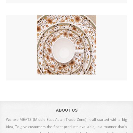
ABOUT US
We are MEATZ (Middle East Asian Trade Zone). It all started with a big
idea, To give customers the finest products available, in a manner that's