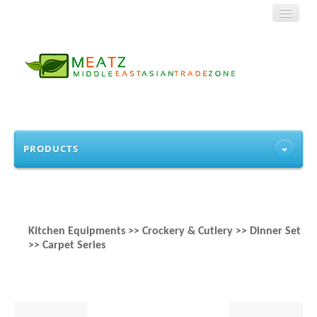
HOME
PRODUCTS
ABOUT US
PRODUCTS
Kitchen Equipments >> Crockery & Cutlery >> Dinner Set
CONTACT
>> Carpet Series