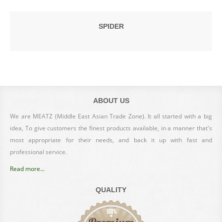
SPIDER
ABOUT US
We are MEATZ (Middle East Asian Trade Zone). It all started with a big
idea, To give customers the finest products available, in a manner that's
most appropriate for their needs, and back it up with fast and
professional service.
Read more...
QUALITY