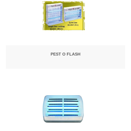
PEST O FLASH