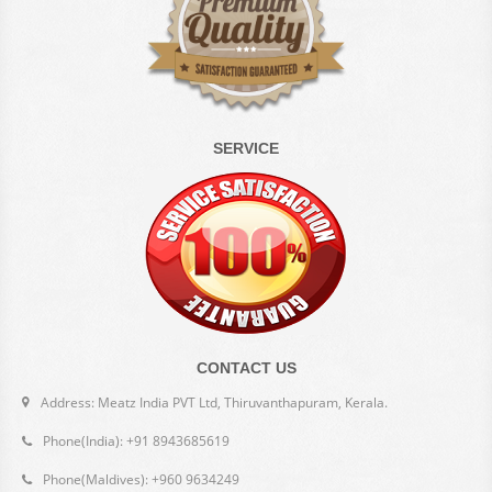
SERVICE
CONTACT US
Address: Meatz India PVT Ltd, Thiruvanthapuram, Kerala.
Phone(India): +91 8943685619
Phone(Maldives): +960 9634249