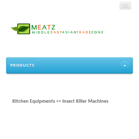
HOME
PRODUCTS
ABOUT US
PRODUCTS
Kitchen Equipments >> Insect Killer Machines
CONTACT