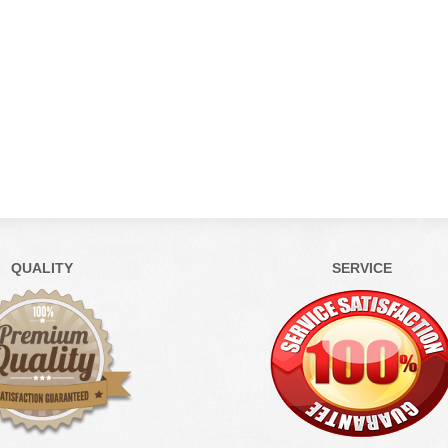
QUALITY
SERVICE