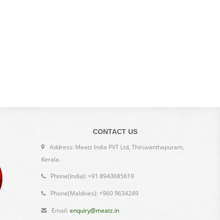
CONTACT US
Address: Meatz India PVT Ltd, Thiruvanthapuram,
Kerala.
Phone(India): +91 8943685619
Phone(Maldives): +960 9634249
Email:
enquiry@meatz.in