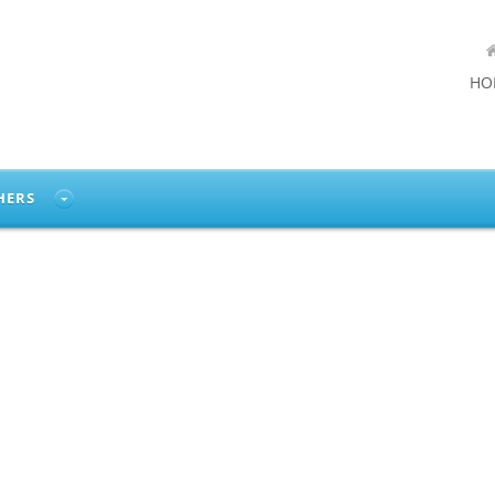
HO
HERS