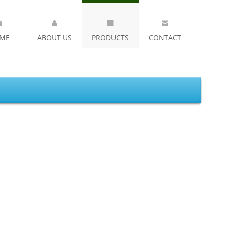
ME
ABOUT US
PRODUCTS
CONTACT