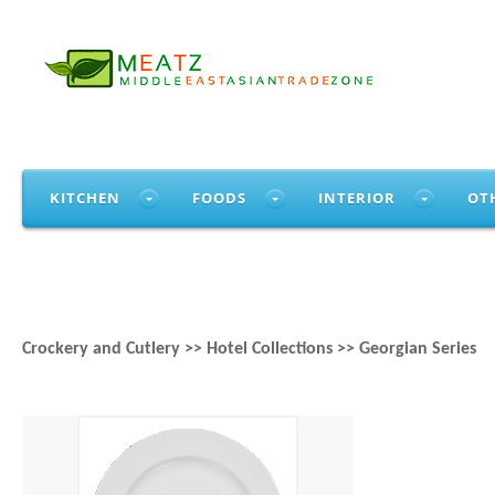
KITCHEN
FOODS
INTERIOR
OT
Crockery and Cutlery >> Hotel Collections >> Georgian Series