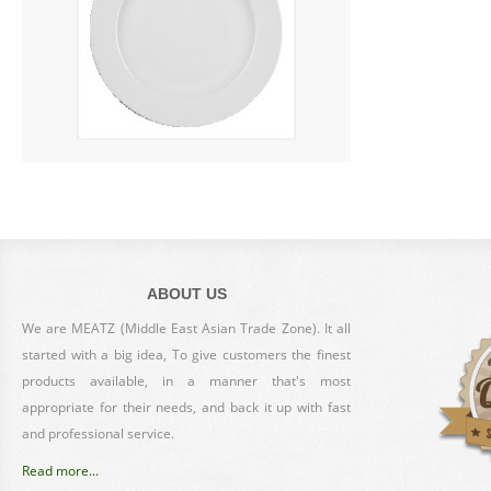
ABOUT US
We are MEATZ (Middle East Asian Trade Zone). It all
started with a big idea, To give customers the finest
products available, in a manner that's most
appropriate for their needs, and back it up with fast
and professional service.
Read more...