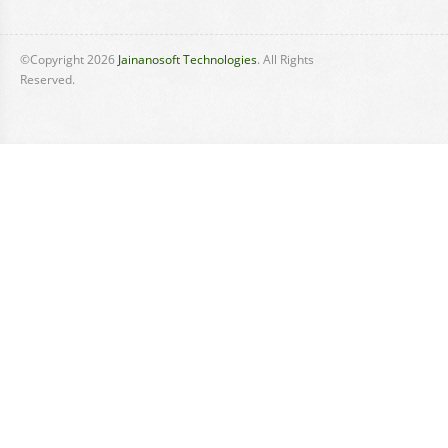
©Copyright
2026
Jainanosoft Technologies
. All Rights
Reserved.