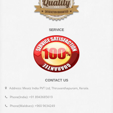
SERVICE
CONTACT US
Address: Meatz India PVT Ltd, Thiruvanthapuram, Kerala.
Phone(India): +91 8943685619
Phone(Maldives): +960 9634249