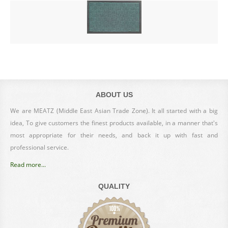
ABOUT US
We are MEATZ (Middle East Asian Trade Zone). It all started with a big
idea, To give customers the finest products available, in a manner that's
most appropriate for their needs, and back it up with fast and
professional service.
Read more...
QUALITY