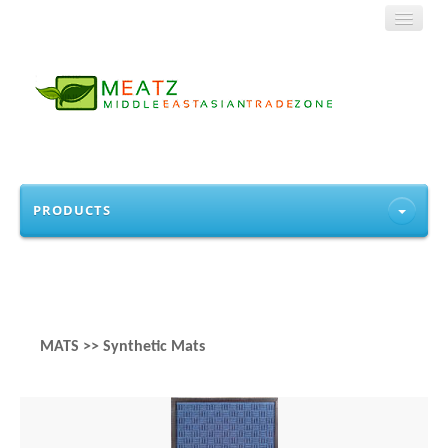
HOME
PRODUCTS
ABOUT US
PRODUCTS
CONTACT
MATS >> Synthetic Mats